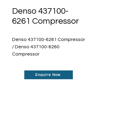
Denso 437100-
6261 Compressor
Denso 437100-6261 Compressor
/ Denso 437100-6260
Compressor
Enquire Now
Don't See What You Are
Looking For?
Our robust network allows us to find the
parts you require, even if they're not
listed on our website.
Contact us today to