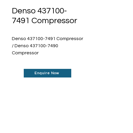
Denso 437100-
7491 Compressor
Denso 437100-7491 Compressor
/ Denso 437100-7490
Compressor
Enquire Now
Don't See What You Are
Looking For?
Our robust network allows us to find the
parts you require, even if they're not
listed on our website.
Contact us today to