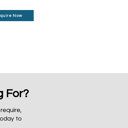
quire Now
g For?
require,
today to