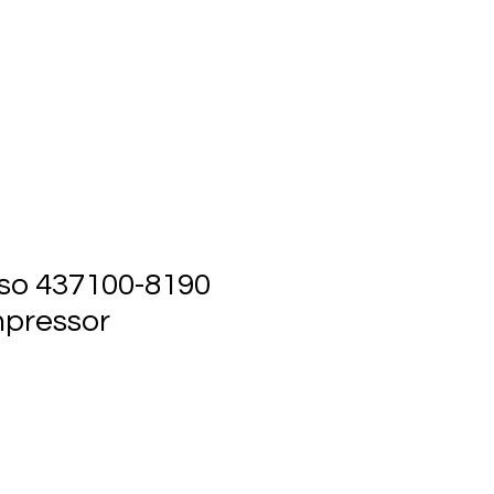
ts
Events
Contact Us
so 437100-8190
pressor