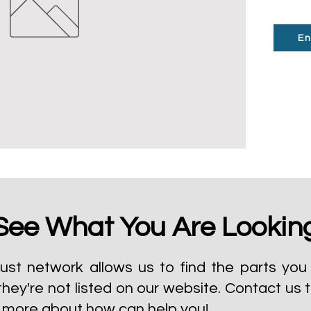
En
See What You Are Lookin
ust network allows us to find the parts you 
they're not listed on our website.
Contact us 
t more about how can help you!