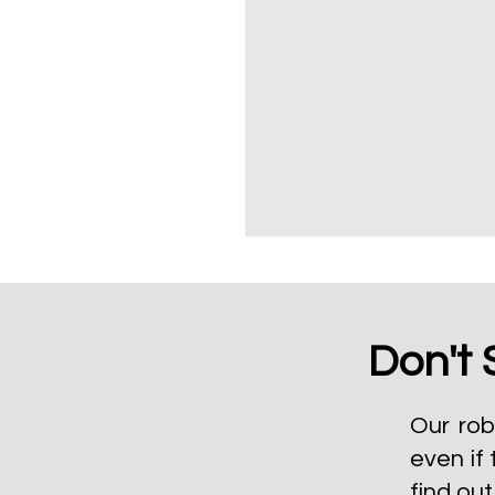
Don't 
Our rob
even if 
find ou