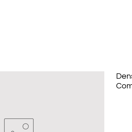
Home
About Us
Produc
Den
Com