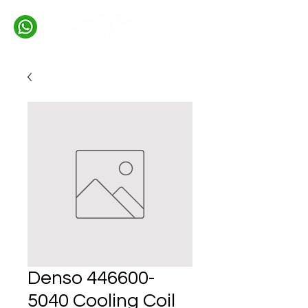
Denso 446600-
5040 Cooling Coil