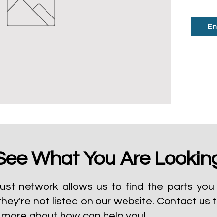
En
See What You Are Lookin
ust network allows us to find the parts you 
they're not listed on our website.
Contact us 
t more about how can help you!