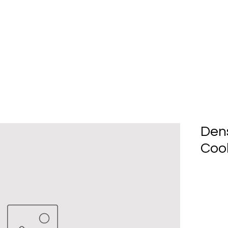
Home
About Us
Produc
Den
Cool