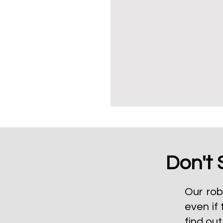
Don't 
Our rob
even if 
find ou