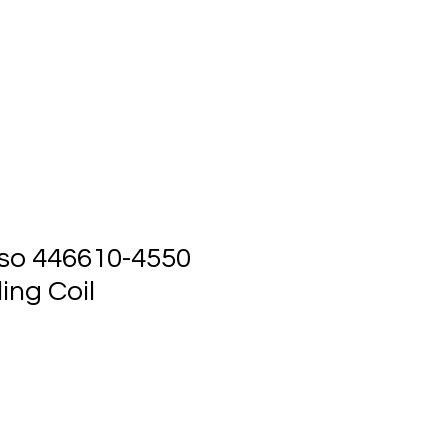
ts
Events
Contact Us
so 446610-4550
ing Coil