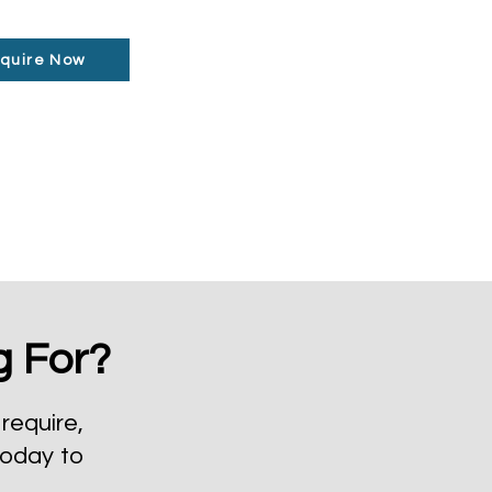
quire Now
g For?
require,
today to