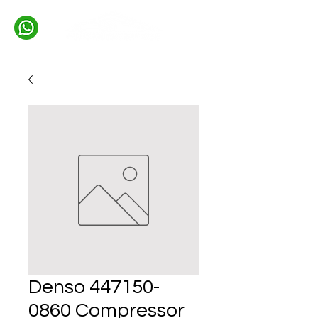
Denso 447150-
0860 Compressor