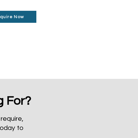
quire Now
g For?
require,
today to