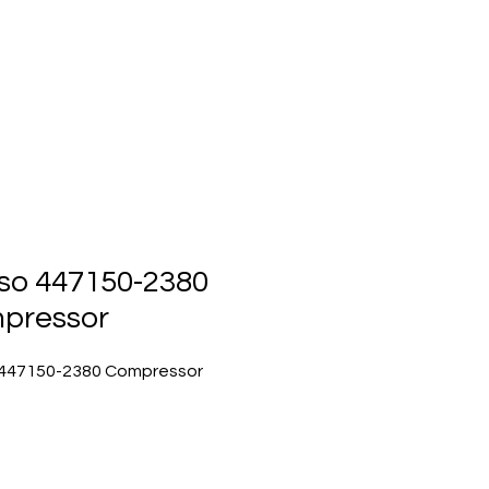
ts
Events
Contact Us
so 447150-2380
pressor
447150-2380 Compressor