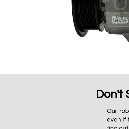
Don't 
Our rob
even if 
find ou