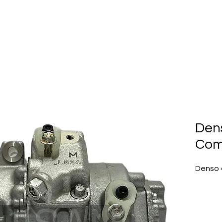
Home
About Us
Produc
Den
Com
Denso 