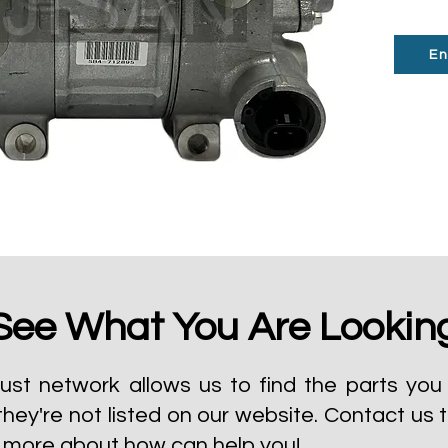
En
See What You Are Lookin
ust network allows us to find the parts you 
they're not listed on our website.
Contact us 
t more about how can help you!