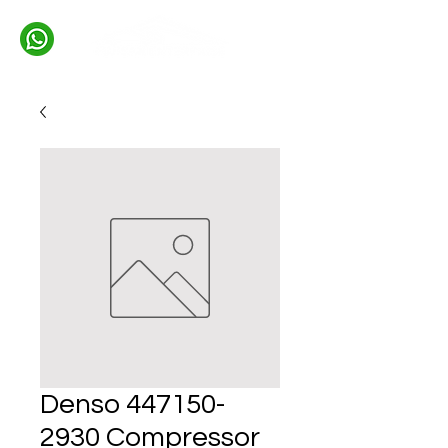
Denso 447150-
2930 Compressor