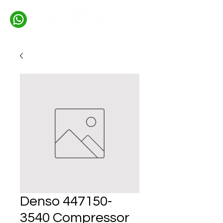
Denso 447150-
3540 Compressor