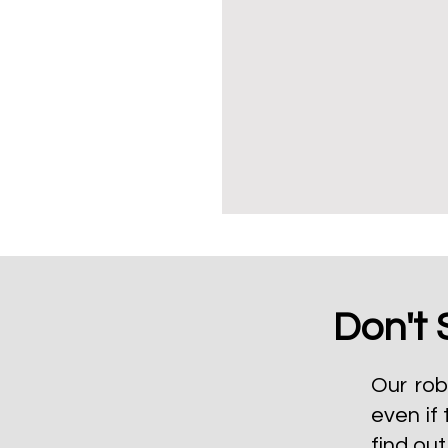
Don't 
Our rob
even if 
find ou