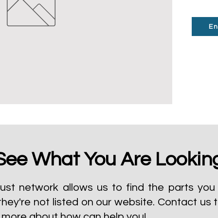
En
See What You Are Lookin
ust network allows us to find the parts you 
they're not listed on our website.
Contact us 
t more about how can help you!