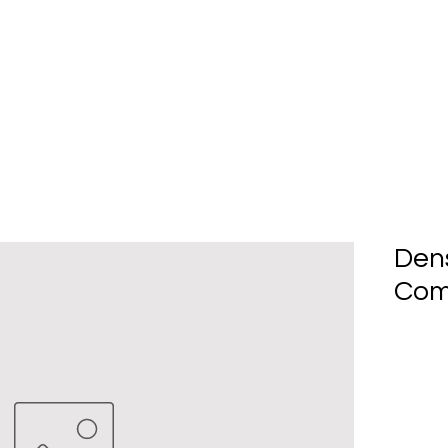
Home
About Us
Produc
Den
Com