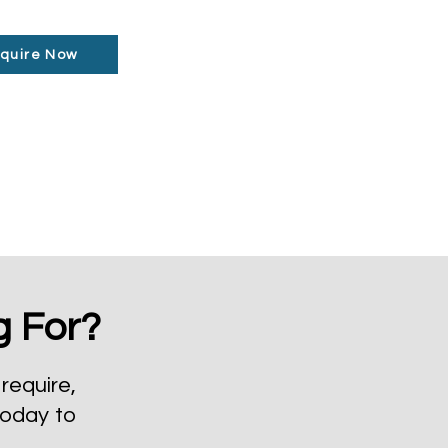
quire Now
g For?
require,
today to