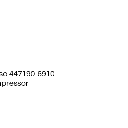
ts
Events
Contact Us
so 447190-6910
pressor