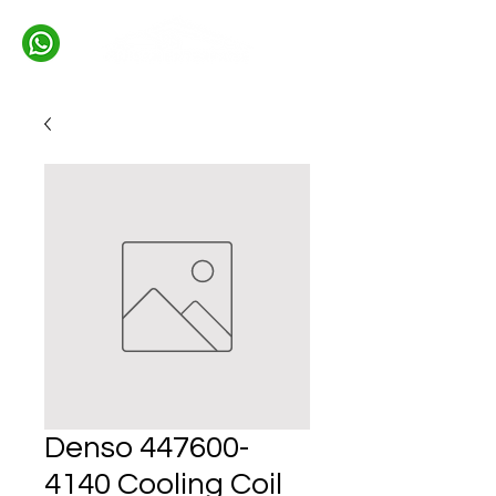
Denso 447600-
4140 Cooling Coil