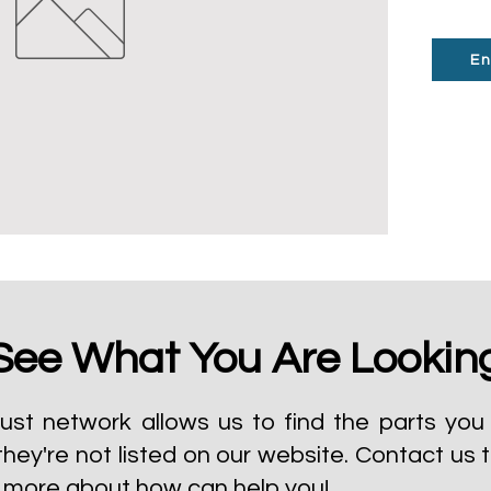
En
See What You Are Lookin
ust network allows us to find the parts you 
they're not listed on our website.
Contact us 
t more about how can help you!