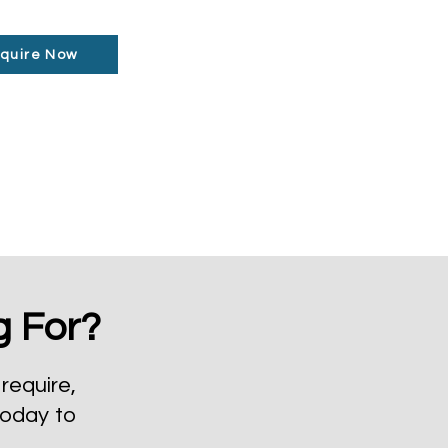
quire Now
g For?
require,
today to