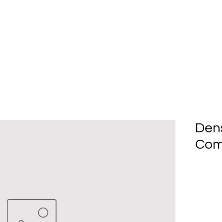
Home
About Us
Produc
Den
Com