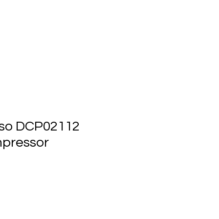
ts
Events
Contact Us
so DCP02112
pressor