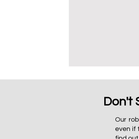
Don't 
Our rob
even if 
find ou