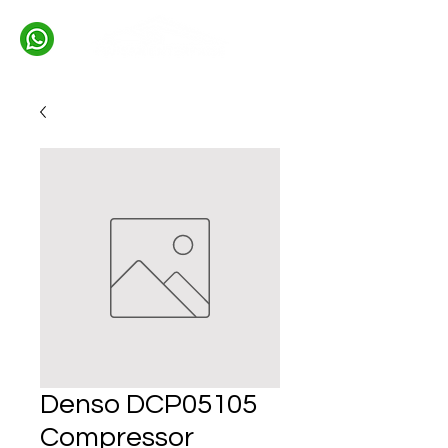
Denso DCP05105
Compressor