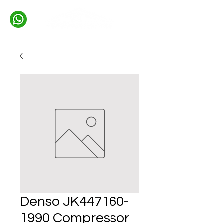
Denso JK447160-
1990 Compressor