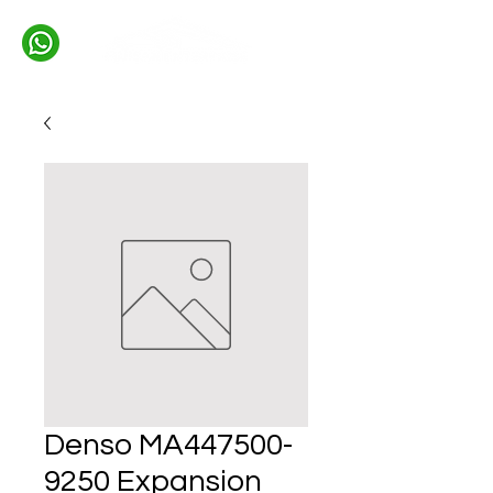
Denso MA447500-
9250 Expansion