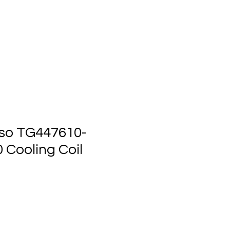
ts
Events
Contact Us
so TG447610-
 Cooling Coil