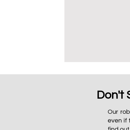
Don't 
Our rob
even if 
find ou