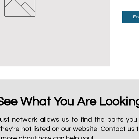
En
See What You Are Lookin
ust network allows us to find the parts you 
they're not listed on our website.
Contact us 
t more about how can help you!