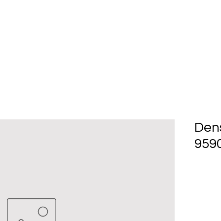
Home
About Us
Produc
Den
9590