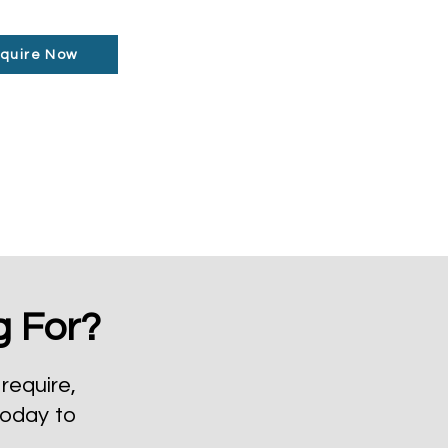
quire Now
g For?
require,
today to