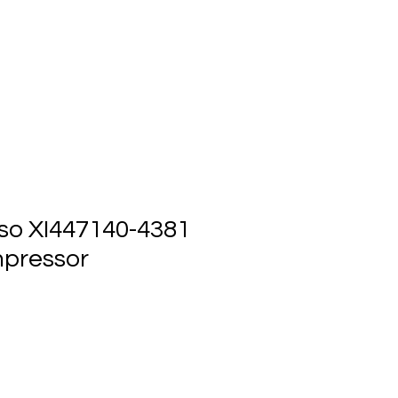
ts
Events
Contact Us
so XI447140-4381
pressor