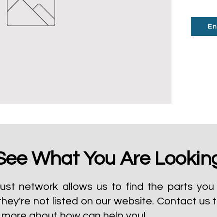
En
See What You Are Lookin
ust network allows us to find the parts you 
they're not listed on our website.
Contact us 
t more about how can help you!