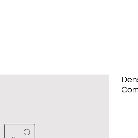
Home
About Us
Produc
Den
Com