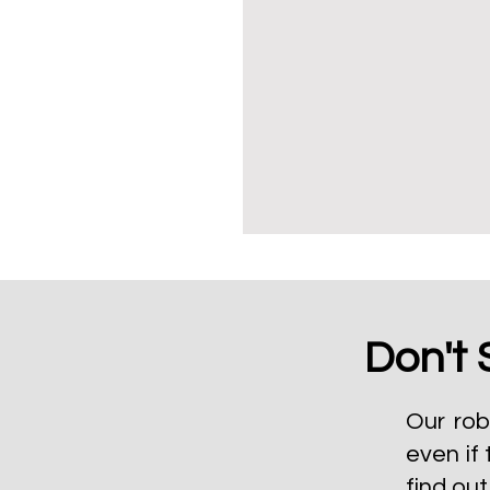
Don't 
Our rob
even if 
find ou