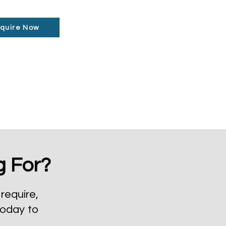
quire Now
g For?
require,
today to