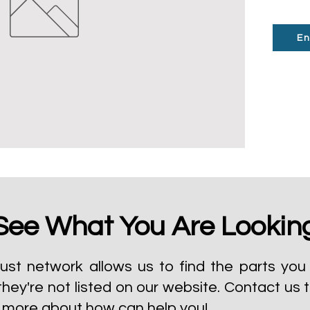
En
See What You Are Lookin
ust network allows us to find the parts you 
they're not listed on our website.
Contact us 
t more about how can help you!