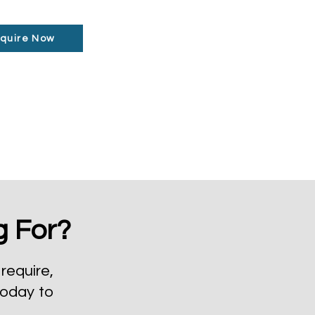
quire Now
g For?
require,
today to