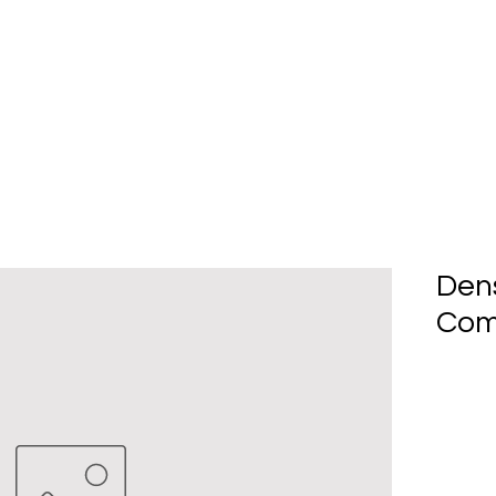
Home
About Us
Produc
Den
Com