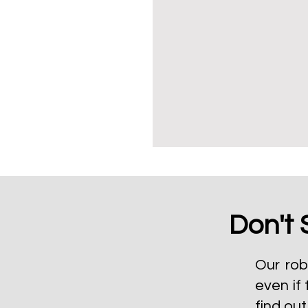
Don't 
Our rob
even if 
find ou