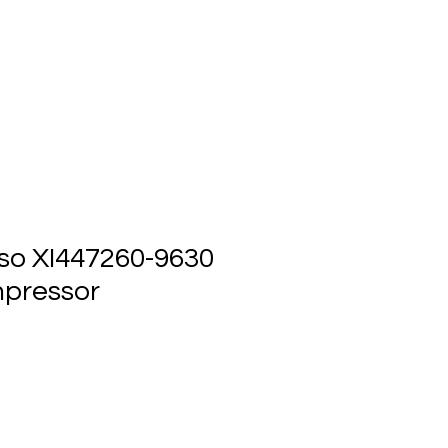
ts
Events
Contact Us
so XI447260-9630
pressor