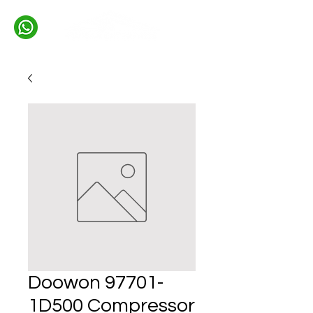
Doowon 97701-
1D500 Compressor