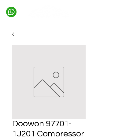
Doowon 97701-
1J201 Compressor