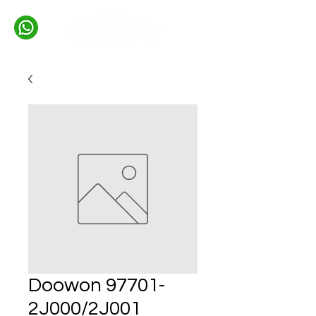
Doowon 97701-
2J000/2J001