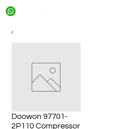
Doowon 97701-
2P110 Compressor