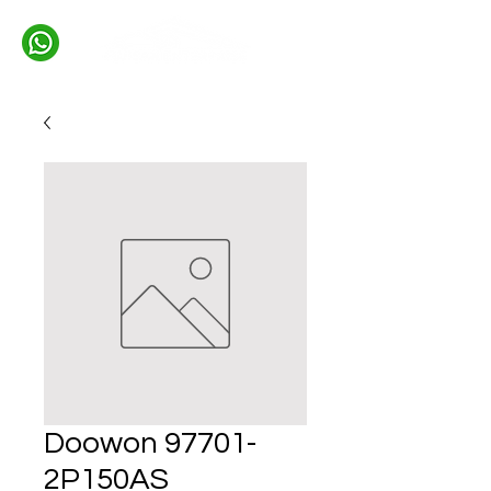
Doowon 97701-
2P150AS