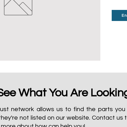
En
See What You Are Lookin
ust network allows us to find the parts you 
they're not listed on our website.
Contact us 
t more about how can help you!