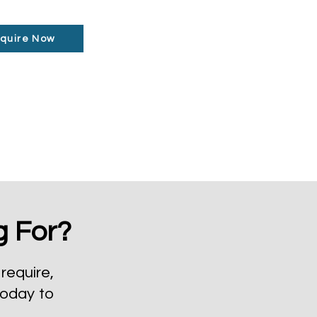
quire Now
g For?
require,
today to