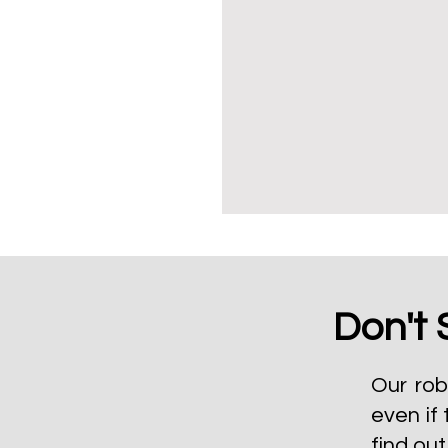
Don't 
Our rob
even if 
find ou