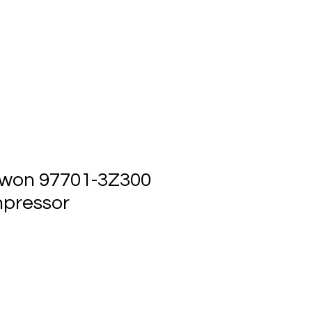
ts
Events
Contact Us
won 97701-3Z300
pressor