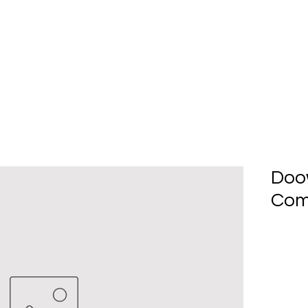
Home
About Us
Produc
Doo
Com