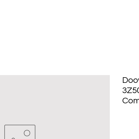
Home
About Us
Produc
Doo
3Z5
Com