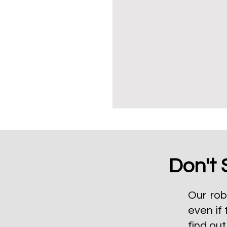
Don't 
Our rob
even if 
find ou