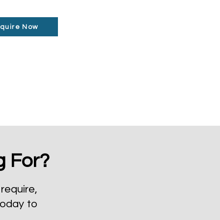
quire Now
g For?
require,
today to