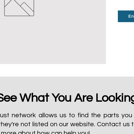
En
See What You Are Lookin
ust network allows us to find the parts you 
they're not listed on our website.
Contact us 
t more about how can help you!