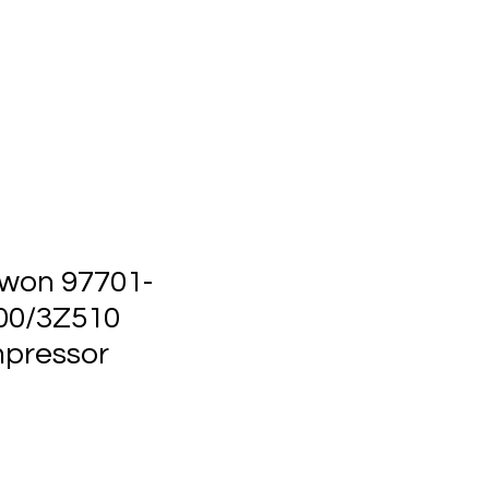
ts
Events
Contact Us
won 97701-
00/3Z510
pressor