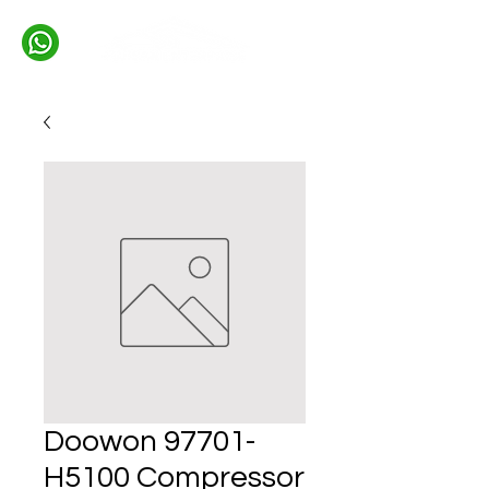
Doowon 97701-
H5100 Compressor