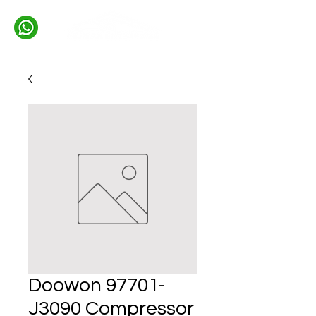
Doowon 97701-
J3090 Compressor