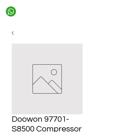
Doowon 97701-
S8500 Compressor