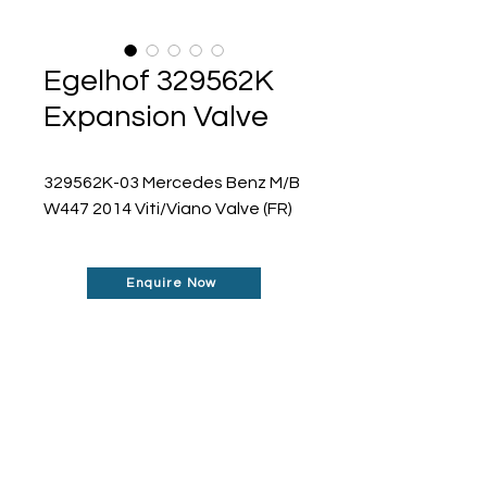
Egelhof 329562K
Expansion Valve
329562K-03 Mercedes Benz M/B 
W447 2014 Viti/Viano Valve (FR)
Enquire Now
Don't See What You Are
Looking For?
Our robust network allows us to find the
parts you require, even if they're not