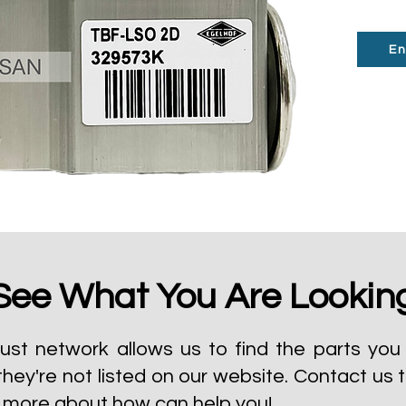
En
See What You Are Lookin
ust network allows us to find the parts you 
they're not listed on our website.
Contact us 
t more about how can help you!