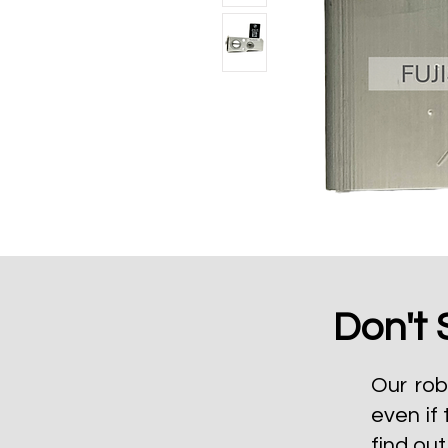
Don't 
Our rob
even if 
find ou