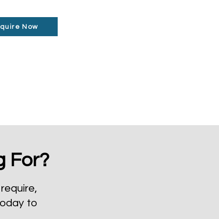
quire Now
g For?
require,
today to