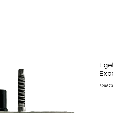
Home
About Us
Produc
Ege
Exp
329573