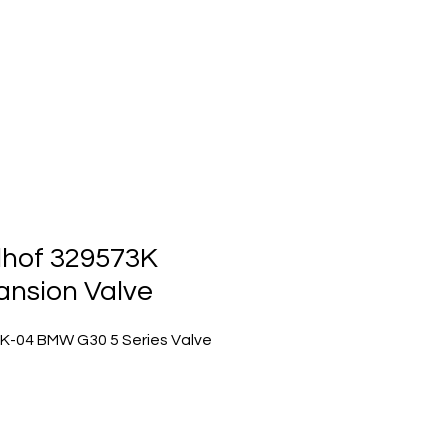
ts
Events
Contact Us
lhof 329573K
ansion Valve
K-04 BMW G30 5 Series Valve