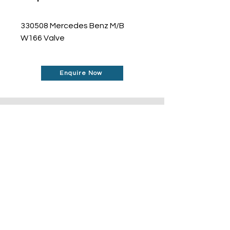
330508 Mercedes Benz M/B 
W166 Valve
Enquire Now
Don't See What You Are
Looking For?
Our robust network allows us to find the
parts you require, even if they're not
listed on our website.
Contact us today to
find out more about how can help you!
Contact Us Today
© 2024 Fujisan Enterprise Pte Ltd