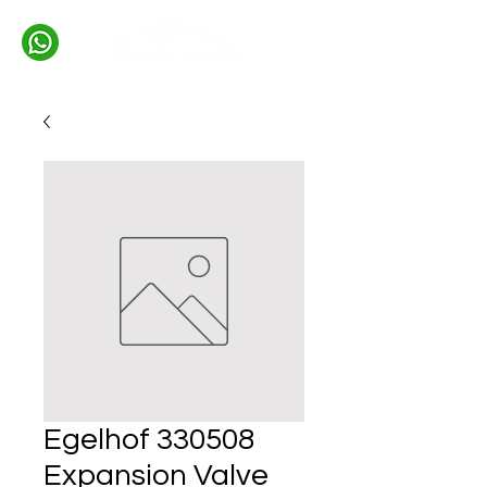
Egelhof 330508
Expansion Valve