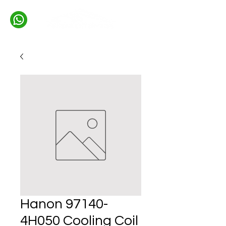
Hanon 97140-
4H050 Cooling Coil