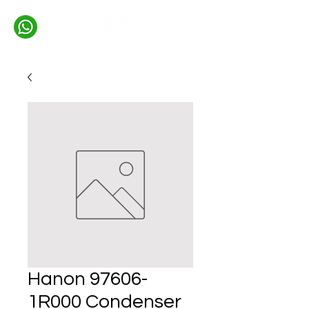
Hanon 97606-
1R000 Condenser