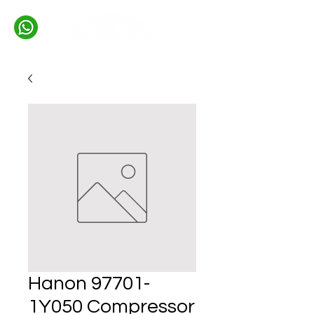
Hanon 97701-
1Y050 Compressor