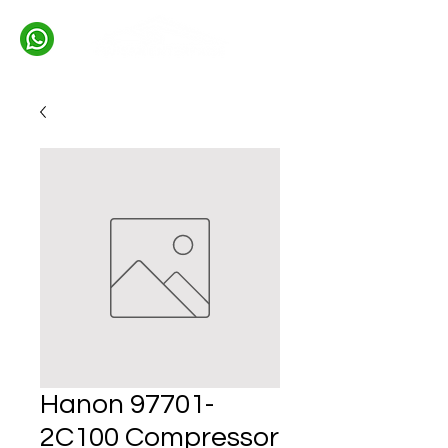
Hanon 97701-
2C100 Compressor