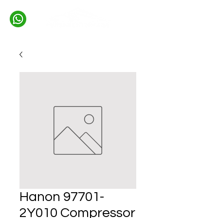
Hanon 97701-
2Y010 Compressor