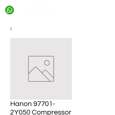
Hanon 97701-
2Y050 Compressor