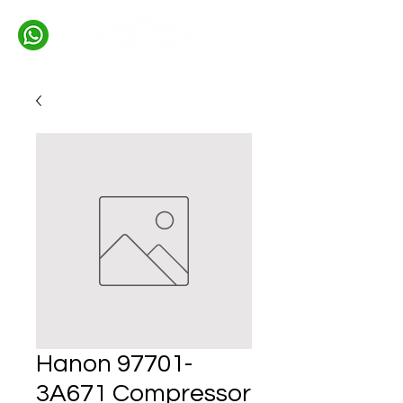
Hanon 97701-
3A671 Compressor