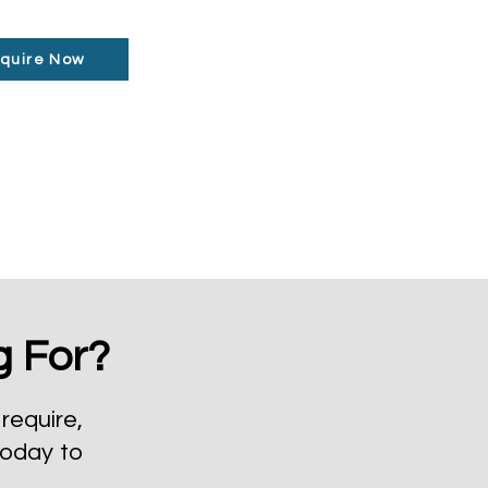
quire Now
g For?
require,
today to