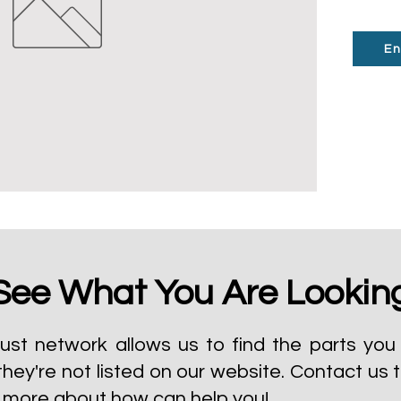
En
See What You Are Lookin
ust network allows us to find the parts you 
they're not listed on our website.
Contact us 
t more about how can help you!