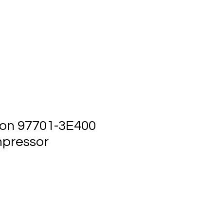
ts
Events
Contact Us
on 97701-3E400
pressor