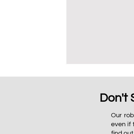
Don't 
Our rob
even if 
find ou