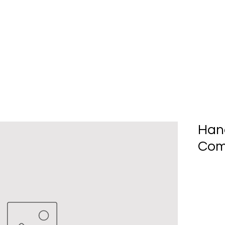
Home
About Us
Produc
Han
Com