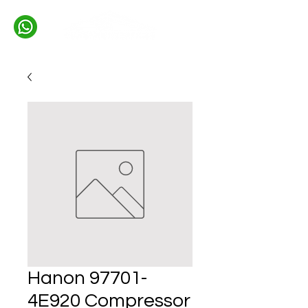
Hanon 97701-
4E920 Compressor