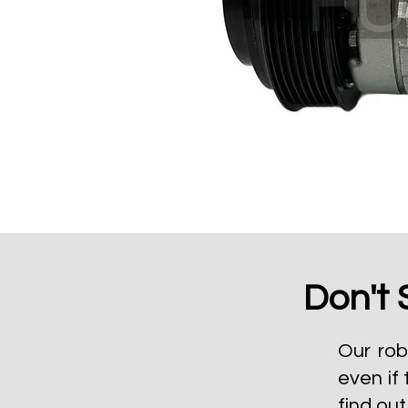
Don't 
Our rob
even if 
find ou