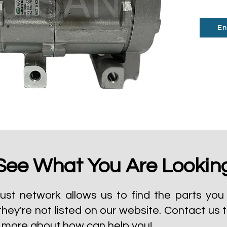
En
See What You Are Lookin
ust network allows us to find the parts you 
they're not listed on our website.
Contact us 
t more about how can help you!