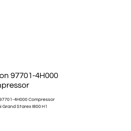
ts
Events
Contact Us
on 97701-4H000
pressor
97701-4H000 Compressor
 Grand Starex I800 H1