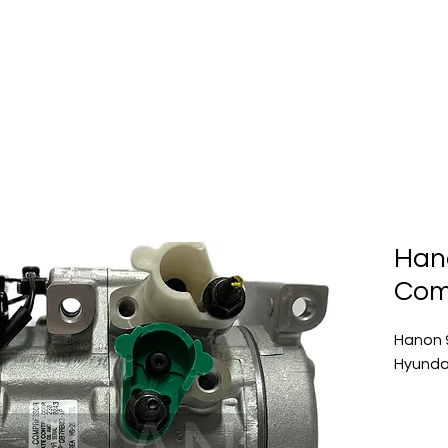
Home
About Us
Produc
Han
Com
Hanon 
Hyundai