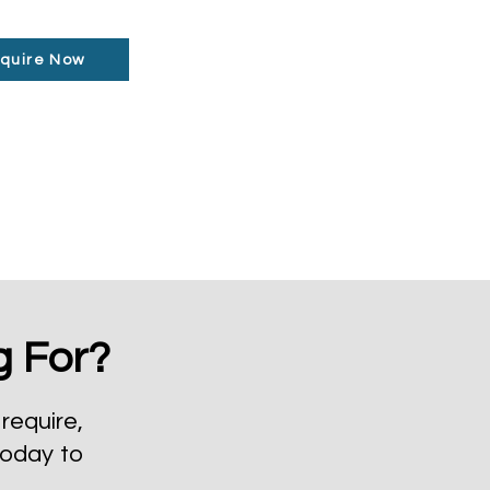
quire Now
g For?
require,
today to