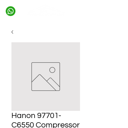
Hanon 97701-
C6550 Compressor