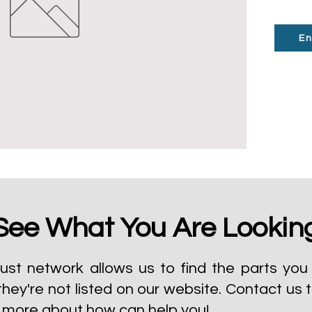
En
See What You Are Lookin
ust network allows us to find the parts you 
they're not listed on our website.
Contact us 
t more about how can help you!