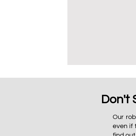
Don't 
Our rob
even if 
find ou