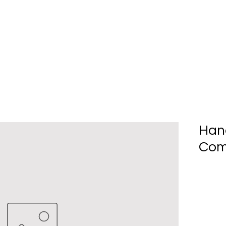
Home
About Us
Produc
Han
Com