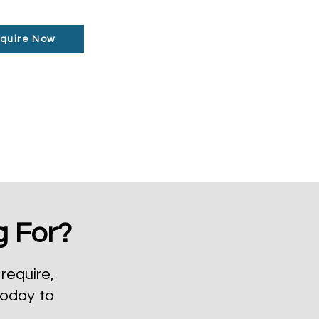
quire Now
g For?
require,
today to