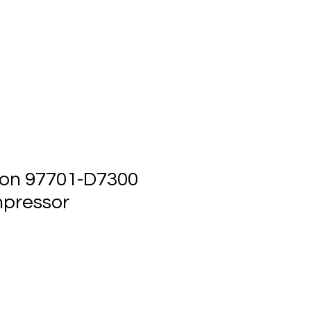
ts
Events
Contact Us
on 97701-D7300
pressor