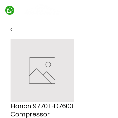
Hanon 97701-D7600
Compressor