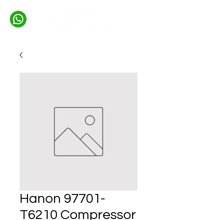
Hanon 97701-
T6210 Compressor