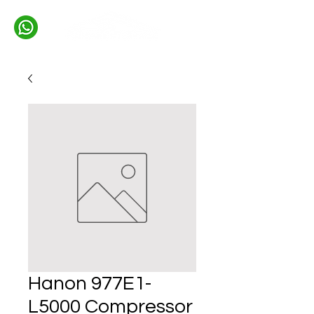
Hanon 977E1-
L5000 Compressor