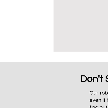
Don't 
Our rob
even if 
find ou