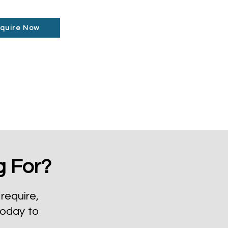
quire Now
g For?
require,
today to