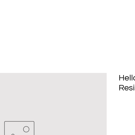
Home
About Us
Produc
Hell
Resi