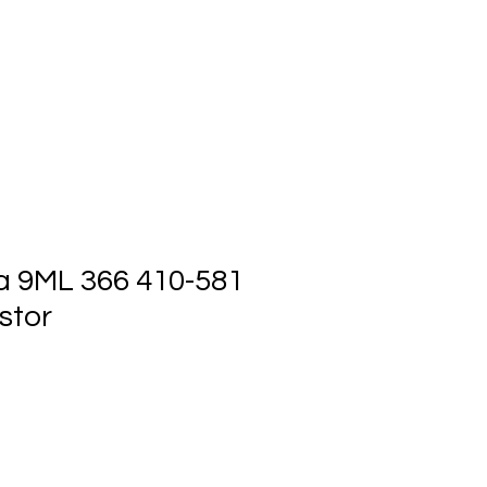
ts
Events
Contact Us
a 9ML 366 410-581
stor