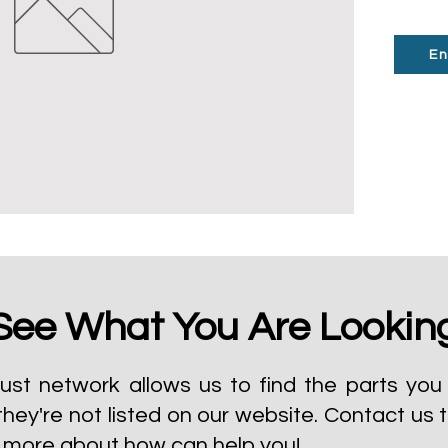
En
See What You Are Lookin
ust network allows us to find the parts you 
they're not listed on our website.
Contact us 
t more about how can help you!