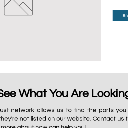
En
See What You Are Lookin
ust network allows us to find the parts you 
they're not listed on our website.
Contact us 
t more about how can help you!