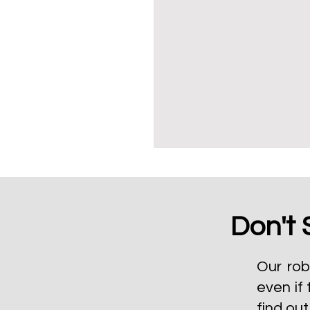
Don't 
Our rob
even if 
find ou