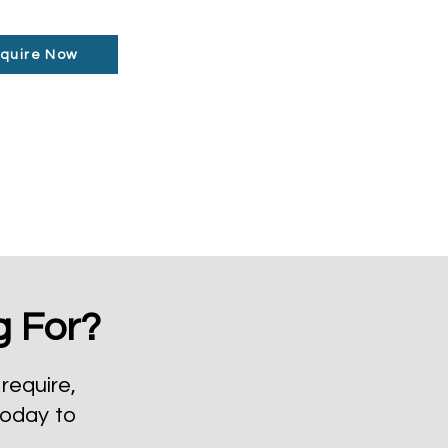
quire Now
g For?
require,
today to