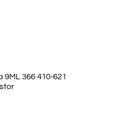
ts
Events
Contact Us
a 9ML 366 410-621
stor