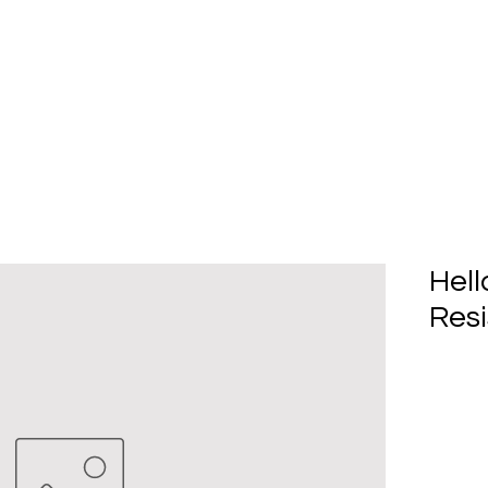
Home
About Us
Produc
Hell
Resi