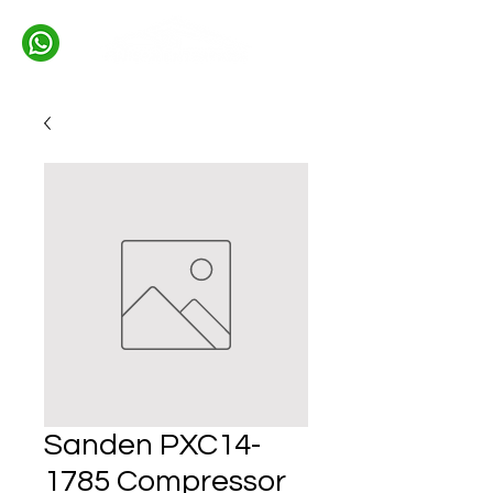
Sanden PXC14-
1785 Compressor