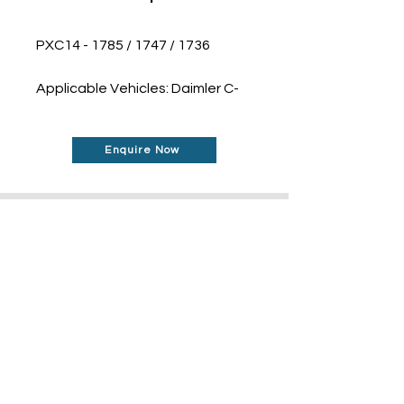
PXC14 - 1785 / 1747 / 1736
Applicable Vehicles: Daimler C-
Class W205 (2016)
Enquire Now
Don't See What You Are
Looking For?
Our robust network allows us to find the
parts you require, even if they're not
listed on our website.
Contact us today to
find out more about how can help you!
Contact Us Today