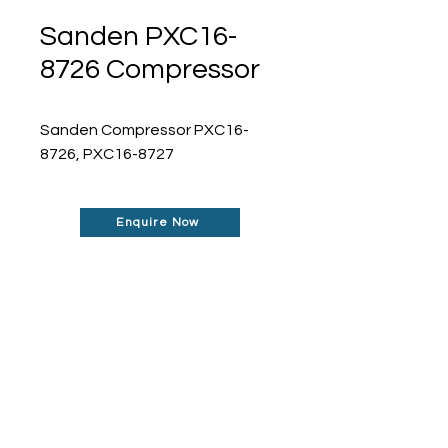
Sanden PXC16-
8726 Compressor
Sanden Compressor PXC16-
8726, PXC16-8727
Enquire Now
Don't See What You Are
Looking For?
Our robust network allows us to find the
parts you require, even if they're not
listed on our website.
Contact us today to
find out more about how can help you!